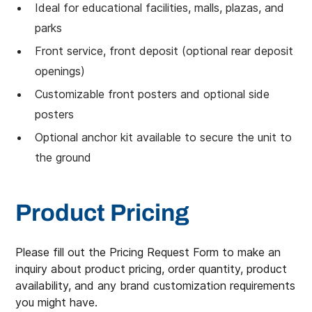
Ideal for educational facilities, malls, plazas, and
parks
Front service, front deposit (optional rear deposit
openings)
Customizable front posters and optional side
posters
Optional anchor kit available to secure the unit to
the ground
Product Pricing
Please fill out the Pricing Request Form to make an
inquiry about product pricing, order quantity, product
availability, and any brand customization requirements
you might have.