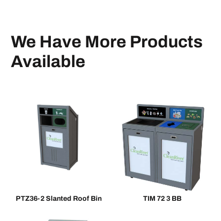
We Have More Products
Available
PTZ36-2 Slanted Roof Bin
TIM 72 3 BB