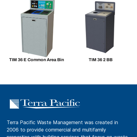
TIM 36 E Common Area Bin
TIM 36 2 BB
Terra Pacific Waste Management was created in
2006 to provide commercial and multifamily