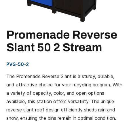
Promenade Reverse
Slant 50 2 Stream
PVS-50-2
The Promenade Reverse Slant is a sturdy, durable,
and attractive choice for your recycling program. With
a variety of capacity, color, and open options
available, this station offers versatility. The unique
reverse slant roof design efficiently sheds rain and
snow, ensuring the bins remain in optimal condition.