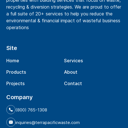
properties with building services that focus on waste,
recycling & diversion strategies. We are proud to offer
a full suite of 20+ services to help you reduce the
environmental & financial impact of wasteful business
operations
Site
Home
Services
Products
About
Projects
Contact
Company
(800) 765-1308
inquiries@terrapacificwaste.com