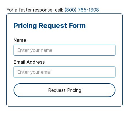
For a faster response, call:
(800) 765-1308
Pricing Request Form
Name
Email Address