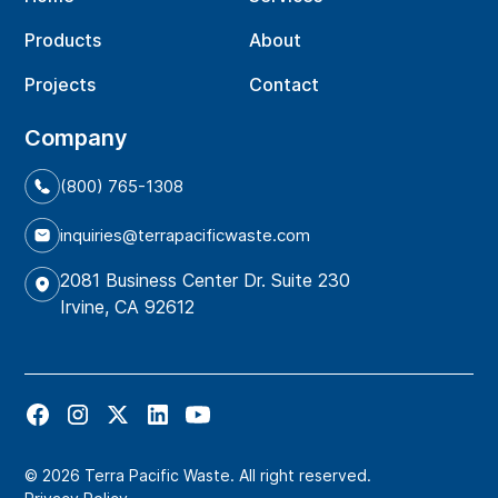
Products
About
Projects
Contact
Company
(800) 765-1308
inquiries@terrapacificwaste.com
2081 Business Center Dr. Suite 230
Irvine, CA 92612
© 2026 Terra Pacific Waste. All right reserved.