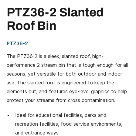
PTZ36-2 Slanted
Roof Bin
PTZ36-2
The PTZ36-2 is a sleek, slanted roof, high-
performance 2 stream bin that is tough enough for all
seasons, yet versatile for both outdoor and indoor
use. The slanted roof is engineered to keep the
elements out, and features eye-level graphics to help
protect your streams from cross contamination.
Ideal for educational facilities, parks and
recreation facilities, food service environments,
and entrance ways