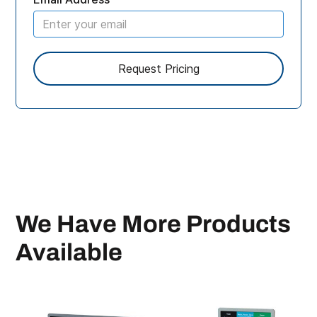
We Have More Products
Available