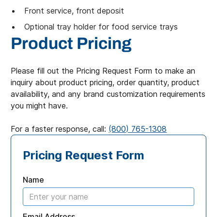
Front service, front deposit
Optional tray holder for food service trays
Product Pricing
Please fill out the Pricing Request Form to make an
inquiry about product pricing, order quantity, product
availability, and any brand customization requirements
you might have.
For a faster response, call:
(800) 765-1308
Pricing Request Form
Name
Email Address