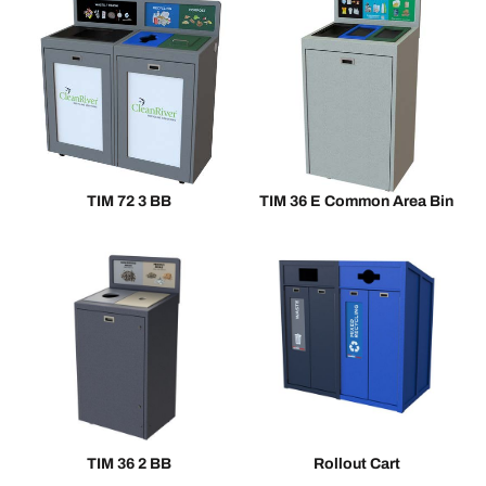
TIM 72 3 BB
TIM 36 E Common Area Bin
TIM 36 2 BB
Rollout Cart