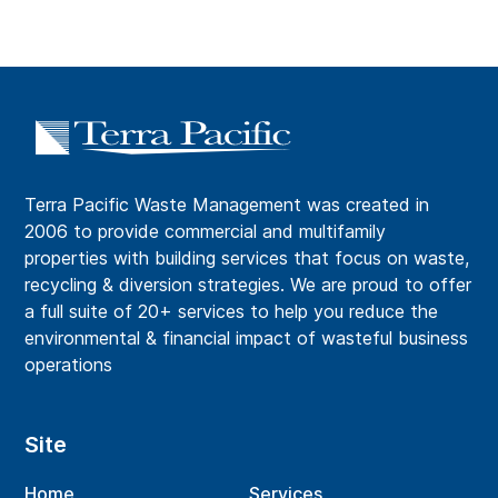
Terra Pacific Waste Management was created in
2006 to provide commercial and multifamily
properties with building services that focus on waste,
recycling & diversion strategies. We are proud to offer
a full suite of 20+ services to help you reduce the
environmental & financial impact of wasteful business
operations
Site
Home
Services