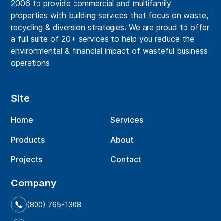
2006 to provide commercial and multifamily
properties with building services that focus on waste,
recycling & diversion strategies. We are proud to offer
a full suite of 20+ services to help you reduce the
environmental & financial impact of wasteful business
operations
Site
Home
Services
Products
About
Projects
Contact
Company
(800) 765-1308