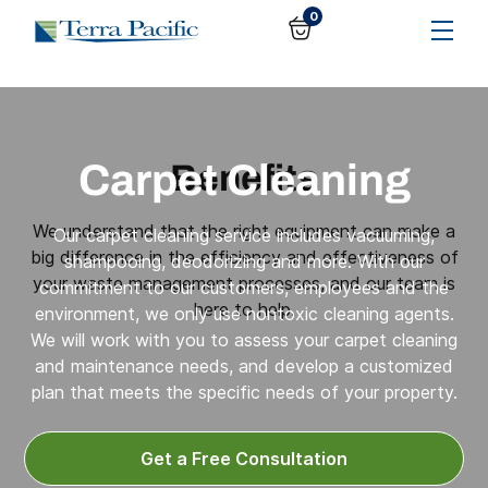
0
Carpet Cleaning
Benefits
We understand that the right equipment can make a
Our carpet cleaning service includes vacuuming,
big difference in the efficiency and effectiveness of
shampooing, deodorizing and more. With our
your waste management processes, and our team is
commitment to our customers, employees and the
here to help.
environment, we only use nontoxic cleaning agents.
We will work with you to assess your carpet cleaning
and maintenance needs, and develop a customized
plan that meets the specific needs of your property.
Get a Free Consultation