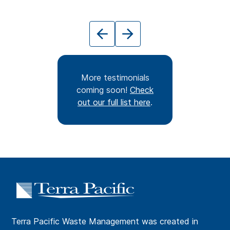
More testimonials
coming soon!
Check
out our full list here
.
Terra Pacific Waste Management was created in