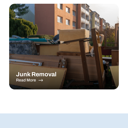
Junk Removal
Read More