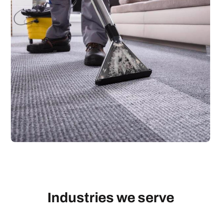
Industries we serve