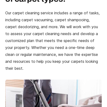
Our carpet cleaning service includes a range of tasks,
including carpet vacuuming, carpet shampooing,
carpet deodorizing, and more. We will work with you
to assess your carpet cleaning needs and develop a
customized plan that meets the specific needs of
your property. Whether you need a one-time deep
clean or regular maintenance, we have the expertise
and resources to help you keep your carpets looking
their best.