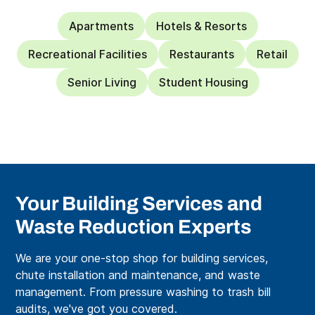
Apartments
Hotels & Resorts
Recreational Facilities
Restaurants
Retail
Senior Living
Student Housing
Your Building Services and
Waste Reduction Experts
We are your one-stop shop for building services,
chute installation and maintenance, and waste
management. From pressure washing to trash bill
audits, we've got you covered.