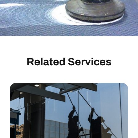
Related Services