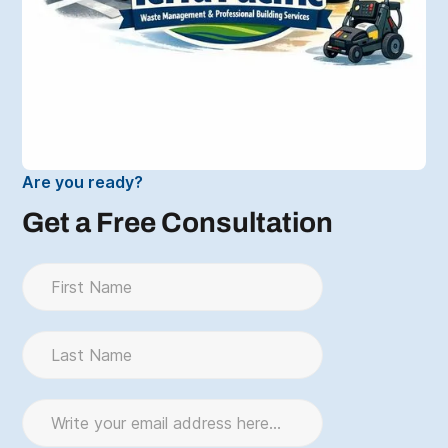
Are you ready?
Get a Free Consultation