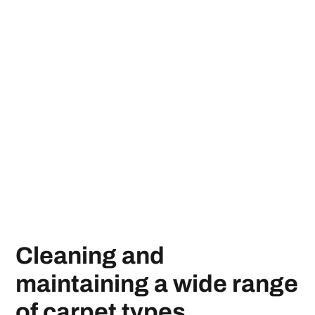
Cleaning and
maintaining a wide range
of carpet types.