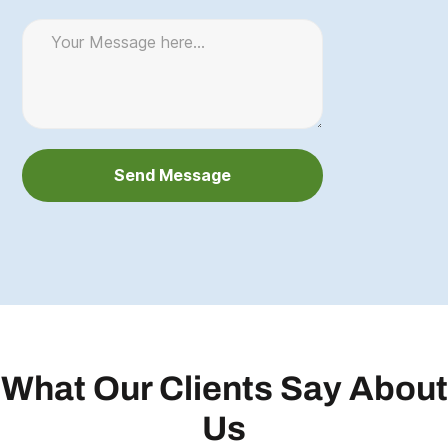
What Our Clients Say About
Us