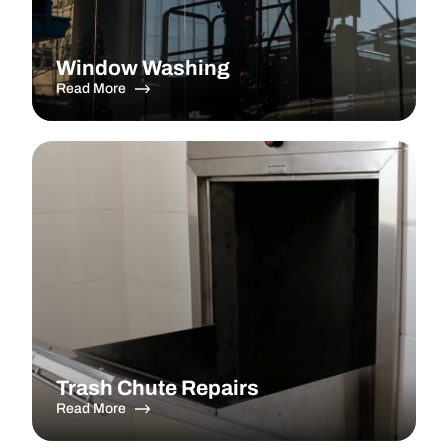
Window Washing
Read More
Trash Chute Repairs
Read More