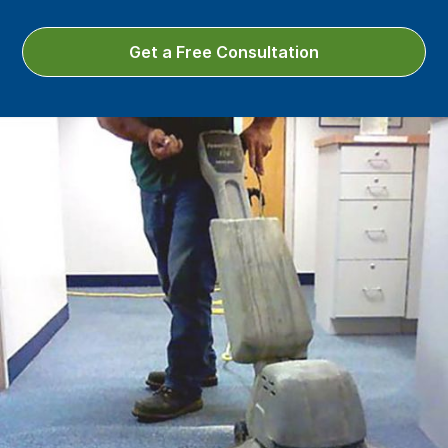
Get a Free Consultation