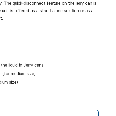
y. The quick-disconnect feature on the jerry can is
 unit is offered as a stand alone solution or as a
t.
 the liquid in Jerry cans
) (for medium size)
dium size)