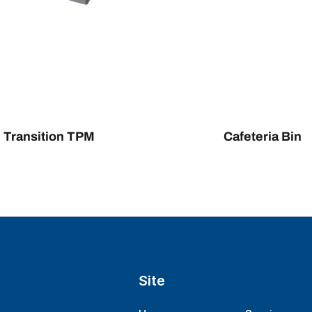
Transition TPM
Cafeteria Bin
Site