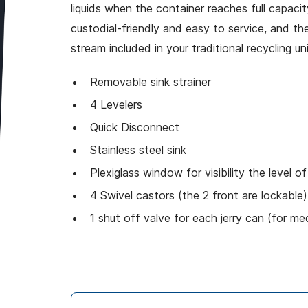
liquids when the container reaches full capacit
custodial-friendly and easy to service, and the
stream included in your traditional recycling uni
Removable sink strainer
4 Levelers
Quick Disconnect
Stainless steel sink
Plexiglass window for visibility the level of
4 Swivel castors (the 2 front are lockable
1 shut off valve for each jerry can (for me