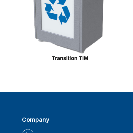
Transition TIM
Company