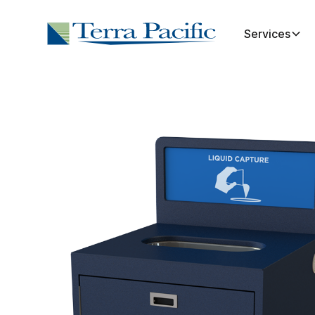
Services