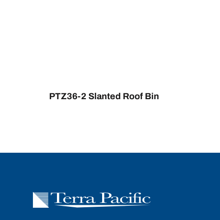
PTZ36-2 Slanted Roof Bin