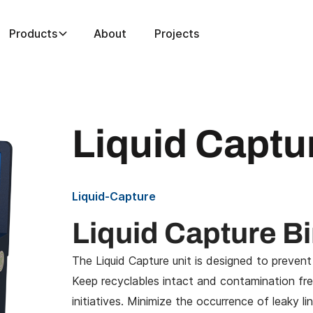
Products
About
Projects
Liquid Captu
Liquid-Capture
Liquid Capture B
The Liquid Capture unit is designed to
prevent
Keep recyclables intact and contamination free
initiatives. Minimize the occurrence of leaky l