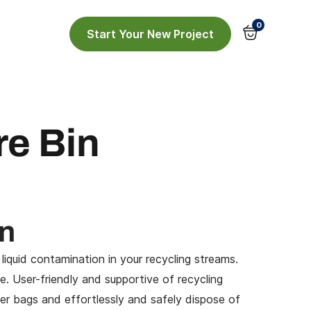
0
Start Your New Project
re Bin
in
 liquid contamination
in your recycling streams.
. User-friendly and supportive of recycling
iner bags and effortlessly and safely dispose of