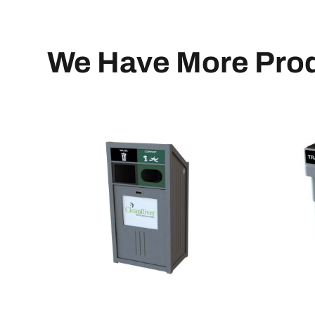
We Have More Prod