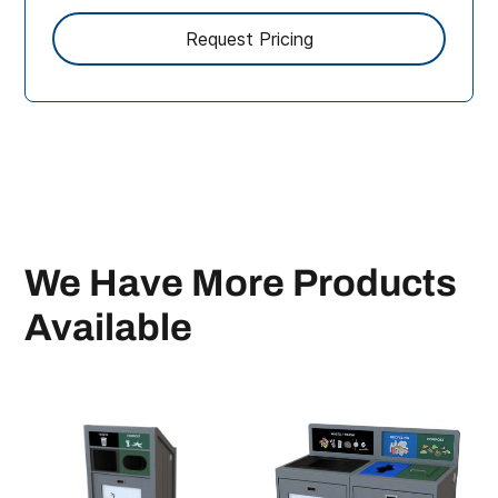
We Have More Products
Available