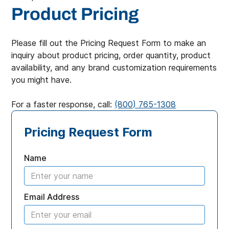
Product Pricing
Please fill out the Pricing Request Form to make an
inquiry about product pricing, order quantity, product
availability, and any brand customization requirements
you might have.
For a faster response, call:
(800) 765-1308
Pricing Request Form
Name
Email Address