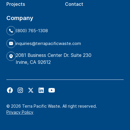
Projects
Contact
Company
(800) 765-1308
inquiries@terrapacificwaste.com
2081 Business Center Dr. Suite 230
Irvine, CA 92612
© 2026 Terra Pacific Waste. All right reserved.
Privacy Policy