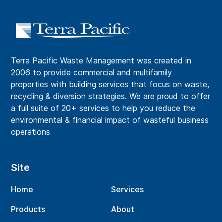
Terra Pacific Waste Management was created in
2006 to provide commercial and multifamily
properties with building services that focus on waste,
recycling & diversion strategies. We are proud to offer
a full suite of 20+ services to help you reduce the
environmental & financial impact of wasteful business
operations
Site
Home
Services
Products
About