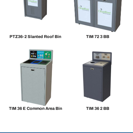
PTZ36-2 Slanted Roof Bin
TIM 72 3 BB
TIM 36 E Common Area Bin
TIM 36 2 BB