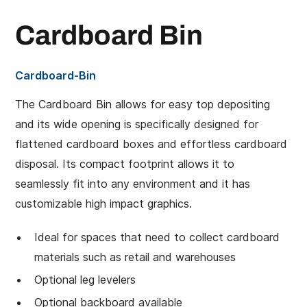
Cardboard Bin
Cardboard-Bin
The Cardboard Bin allows for easy top depositing
and its wide opening is specifically designed for
flattened cardboard boxes and effortless cardboard
disposal. Its compact footprint allows it to
seamlessly fit into any environment and it has
customizable high impact graphics.
Ideal for spaces that need to collect cardboard
materials such as retail and warehouses
Optional leg levelers
Optional backboard available