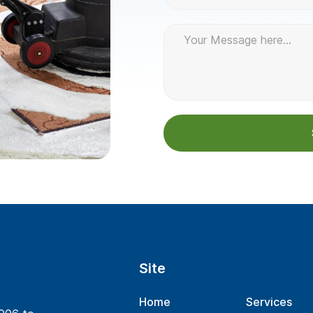
Site
Home
Services