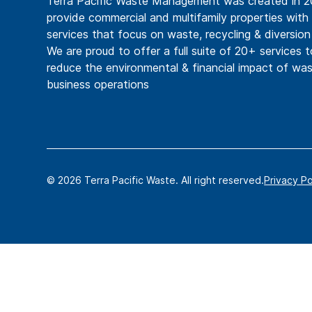
Terra Pacific Waste Management was created in 
provide commercial and multifamily properties with 
services that focus on waste, recycling & diversion
We are proud to offer a full suite of 20+ services 
reduce the environmental & financial impact of was
business operations
© 2026 Terra Pacific Waste. All right reserved.
Privacy Po