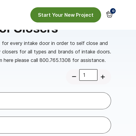
0
Start Your New Project
or Closers
 for every intake door in order to self close and
y closers for all types and brands of intake doors.
m here please call 800.765.1308 for assistance.