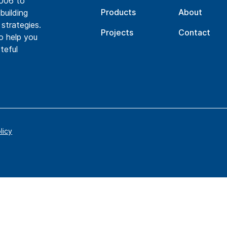
2006 to
Products
About
building
 strategies.
Projects
Contact
to help you
teful
licy