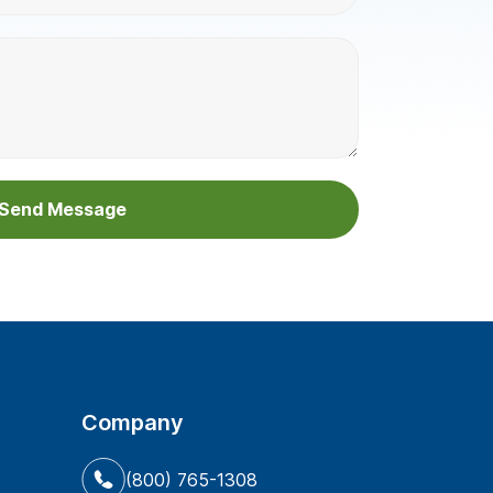
Company
(800) 765-1308