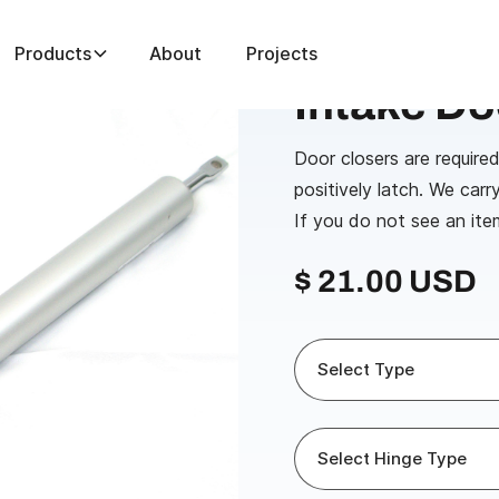
Products
About
Projects
e Door Closers
Intake Do
Door closers are required
positively latch. We carr
If you do not see an ite
$ 21.00 USD