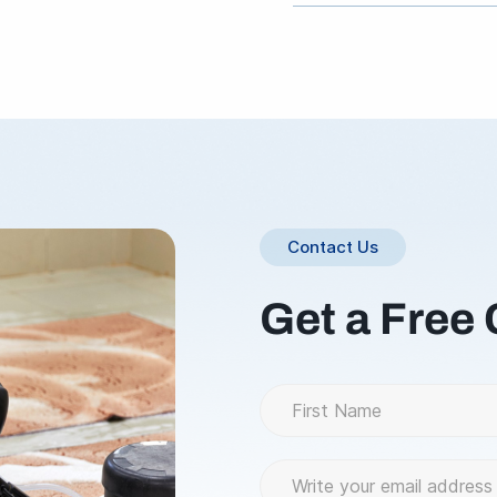
Please call 800.765.130
Contact Us
Get a Free