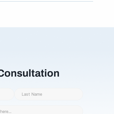
8 for Returns / damaged products.
 Consultation