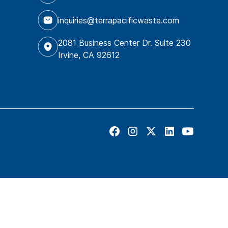
inquiries@terrapacificwaste.com
2081 Business Center Dr. Suite 230
Irvine, CA 92612