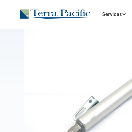
Services
Shop all
Intake Doors & Parts
Intak