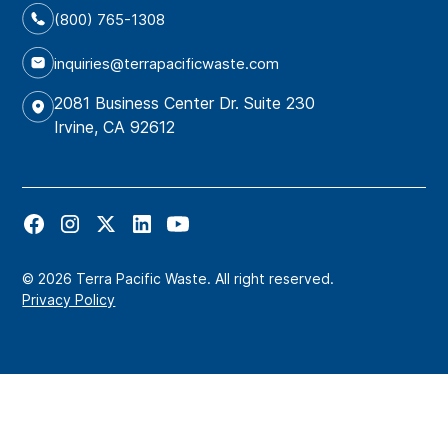
(800) 765-1308
inquiries@terrapacificwaste.com
2081 Business Center Dr. Suite 230
Irvine, CA 92612
© 2026 Terra Pacific Waste. All right reserved.
Privacy Policy