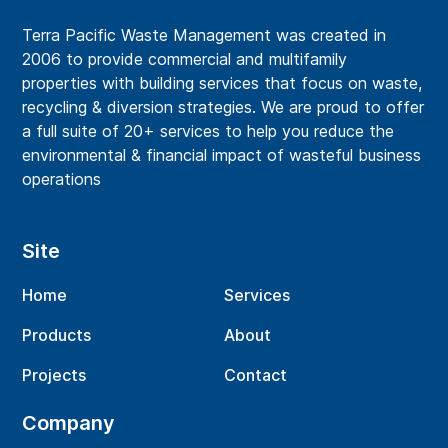
Terra Pacific Waste Management was created in
2006 to provide commercial and multifamily
properties with building services that focus on waste,
recycling & diversion strategies. We are proud to offer
a full suite of 20+ services to help you reduce the
environmental & financial impact of wasteful business
operations
Site
Home
Services
Products
About
Projects
Contact
Company