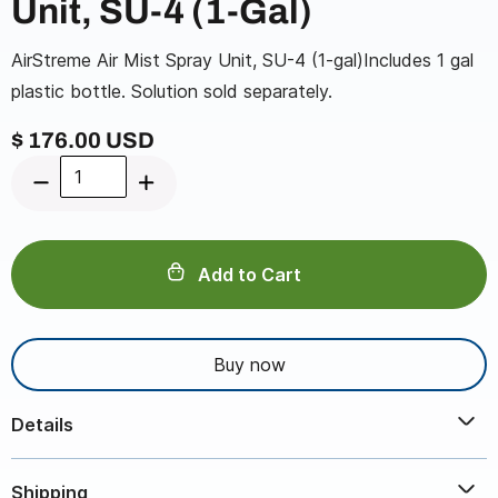
Unit, SU-4 (1-Gal)
AirStreme Air Mist Spray Unit, SU-4 (1-gal)Includes 1 gal
plastic bottle. Solution sold separately.
$ 176.00 USD
Buy now
Details
AirStreme Air Mist Spray Unit, SU-4 (1-gal)Includes 1 gal
Shipping