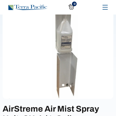
0
AirStreme Air Mist Spray