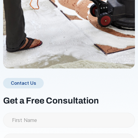
Contact Us
Get a Free Consultation