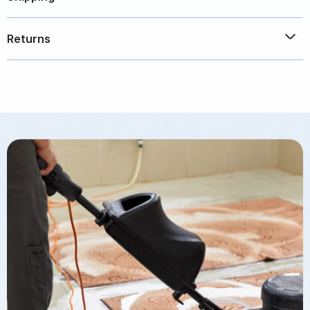
plastic bottle. Solution sold separately.
Free - Within the Continental United States. Call for
Returns
other locations.
Please call 800.765.1308 for Returns / damaged
products.